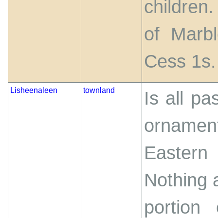
children
of Marbl
Cess 1s.
Lisheenaleen
townland
Is all pa
ornamen
Eastern
Nothing a
portion