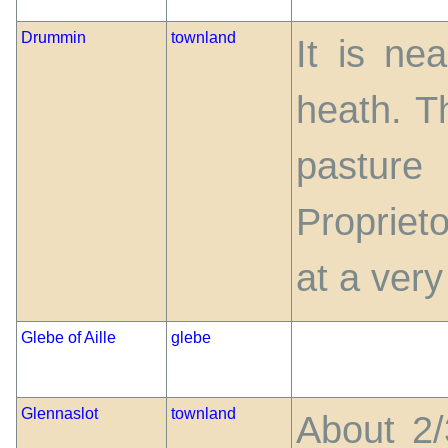
Drummin
townland
It is ne
heath. Th
pasture
Propriet
at a very 
Glebe of Aille
glebe
Glennaslot
townland
About 2/