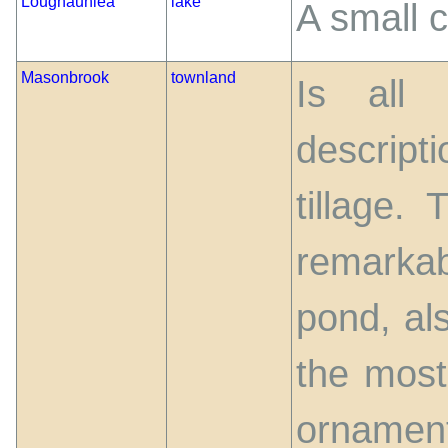
Loughaunlea
lake
A small c
Masonbrook
townland
Is all
descrip
tillage.
remarkabl
pond, al
the most 
ornamen