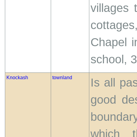
villages
cottages
Chapel i
school, 
Knockash
townland
Is all pa
good des
boundary
which t