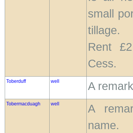
small po
tillage.
Rent £2
Cess.
Toberduff
well
A remark
Tobermacduagh
well
A remar
name.