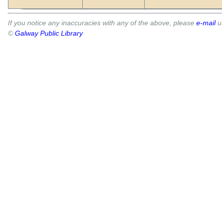
If you notice any inaccuracies with any of the above, please
e-mail
u
©
Galway Public Library