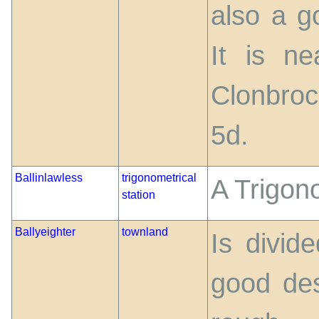
also a g
It is ne
Clonbroc
5d.
Ballinlawless
trigonometrical
A Trigono
station
Ballyeighter
townland
Is divid
good des