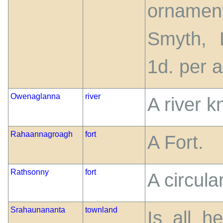
ornamen
Smyth, 
1d. per a
Owenaglanna
river
A river 
Rahaannagroagh
fort
A Fort.
Rathsonny
fort
A circul
Srahaunananta
townland
Is all h