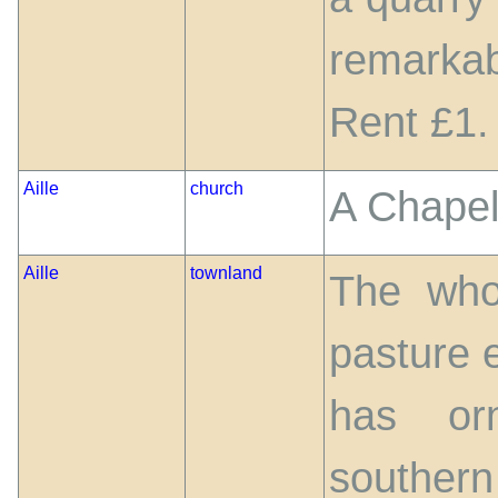
remarkab
Rent £1.
Aille
church
A Chapel
Aille
townland
The who
pasture e
has or
southern