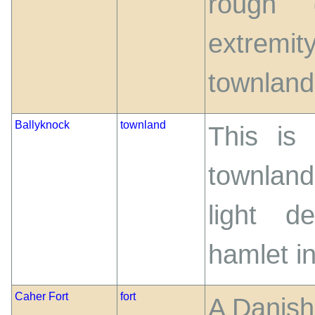
rough 
extremit
townland
Ballyknock
townland
This is
townland
light d
hamlet in
Caher Fort
fort
A Danish