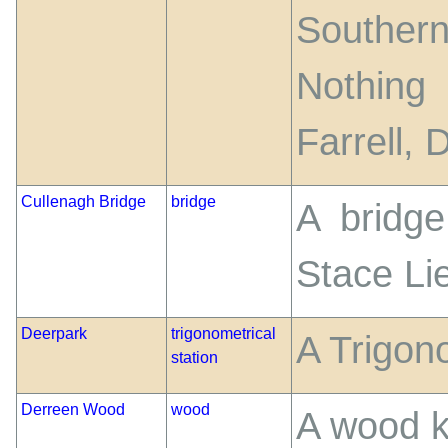
Souther
Nothing
Farrell,
Cullenagh Bridge
bridge
A bridg
Stace Lie
Deerpark
trigonometrical
A Trigono
station
Derreen Wood
wood
A wood k