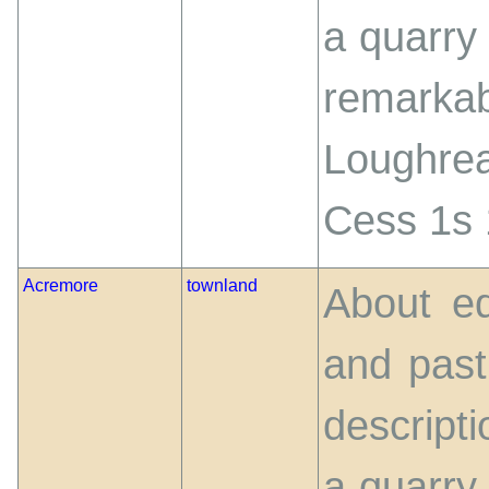
a quarry 
remarka
Loughre
Cess 1s 
Acremore
townland
About eq
and past
descript
a quarry 