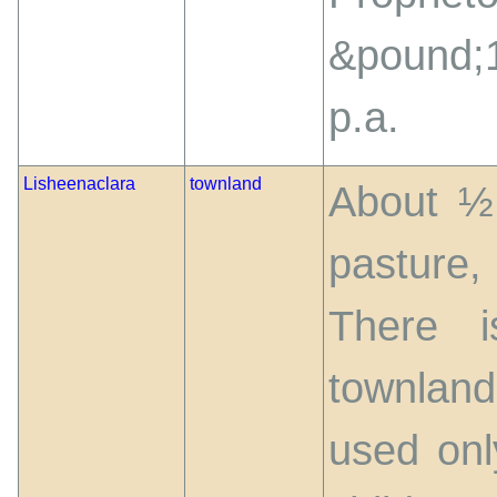
&pound;
p.a.
Lisheenaclara
townland
About ½ 
pasture,
There i
townland
used onl