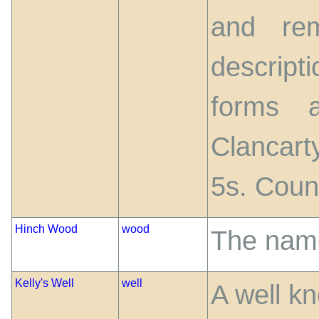
and rem
descript
forms a
Clancar
5s. Coun
Hinch Wood
wood
The name
Kelly's Well
well
A well k