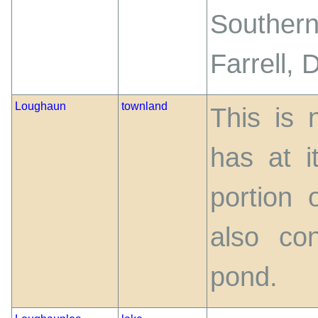
Southern
Farrell, 
Loughaun
townland
This is 
has at i
portion 
also co
pond.