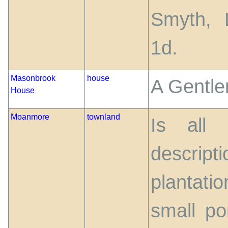
Smyth, 
1d.
Masonbrook
house
A Gentle
House
Moanmore
townland
Is all
descri
plantati
small po