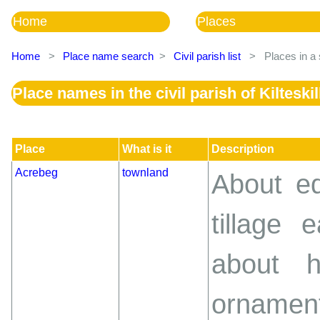
Home
Places
Home
>
Place name search
>
Civil parish list
>
Places in a 
Place names in the civil parish of Kilteskil
Place
What is it
Description
Acrebeg
townland
About eq
tillage 
about h
ornament