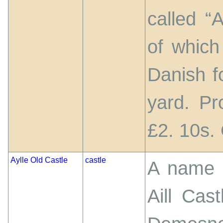
called “A
of which
Danish f
yard. Pr
£2. 10s.
Aylle Old Castle
castle
A name g
Aill Cas