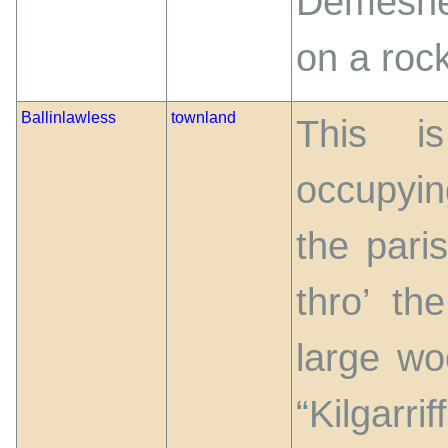
Demesne 
on a roc
Ballinlawless
townland
This i
occupyin
the pari
thro’ th
large w
“Kilgarr