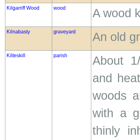
Kilgarriff Wood
wood
A wood k
Kilnabasty
graveyard
An old g
Kilteskill
parish
About 1
and heat
woods a
with a g
thinly i