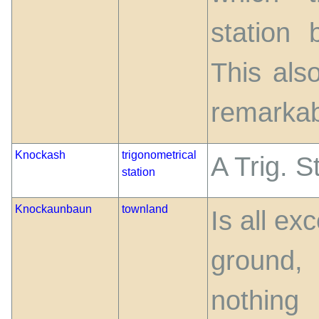
station
This als
remarkab
Knockash
trigonometrical
A Trig. S
station
Knockaunbaun
townland
Is all ex
ground
nothing