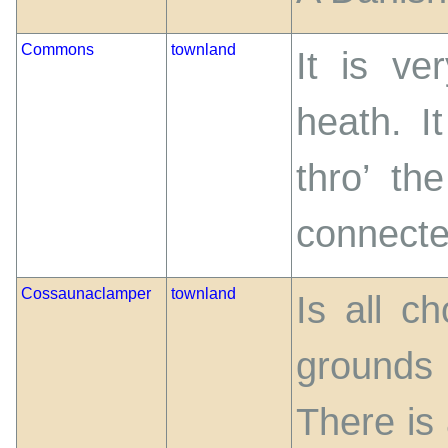
Commons
townland
It is ve
heath. I
thro’ th
connected
Cossaunaclamper
townland
Is all c
grounds 
There is 