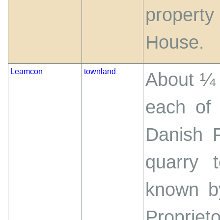
property
House.
Leamcon
townland
About ¼ 
each of 
Danish 
quarry 
known b
Proprie