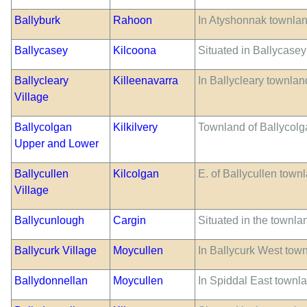
Ballyburk
Rahoon
In Atyshonnak townlan
Ballycasey
Kilcoona
Situated in Ballycasey
Ballycleary
Killeenavarra
In Ballycleary townlan
Village
Ballycolgan
Kilkilvery
Townland of Ballycolg
Upper and Lower
Ballycullen
Kilcolgan
E. of Ballycullen town
Village
Ballycunlough
Cargin
Situated in the townla
Ballycurk Village
Moycullen
In Ballycurk West tow
Ballydonnellan
Moycullen
In Spiddal East townla