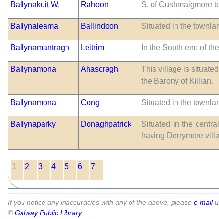
Ballynakuit W.
Rahoon
S. of Cushmaigmore t
Ballynaleama
Ballindoon
Situated in the townla
Ballynamantragh
Leitrim
In the South end of th
Ballynamona
Ahascragh
This village is situate
the Barony of Killian.
Ballynamona
Cong
Situated in the townl
Ballynaparky
Donaghpatrick
Situated in the centra
having Derrymore villa
1
2
3
4
5
6
7
If you notice any inaccuracies with any of the above, please
e-mail
u
©
Galway Public Library