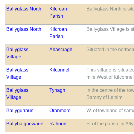
Ballyglass North
Kilcroan
Ballyglass North is si
Parish
Ballyglass North
Kilcroan
Ballyglass Village is 
Parish
Ballyglass
Ahascragh
Situated in the northe
Village
Ballyglass
Kilconnell
This village is situat
Village
mile West of Kilconnel
Ballyglass
Tynagh
In the centre of the to
Village
Barony of Leitrim.
Ballygurraun
Oranmore
W. of townland of sam
Ballyhaiguewane
Rahoon
S. of the parish, in A