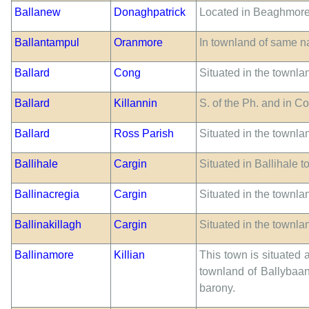
Ballanew
Donaghpatrick
Located in Beaghmore
Ballantampul
Oranmore
In townland of same 
Ballard
Cong
Situated in the townlan
Ballard
Killannin
S. of the Ph. and in C
Ballard
Ross Parish
Situated in the townla
Ballihale
Cargin
Situated in Ballihale 
Ballinacregia
Cargin
Situated in the townla
Ballinakillagh
Cargin
Situated in the townlan
Ballinamore
Killian
This town is situated 
townland of Ballybaan 
barony.