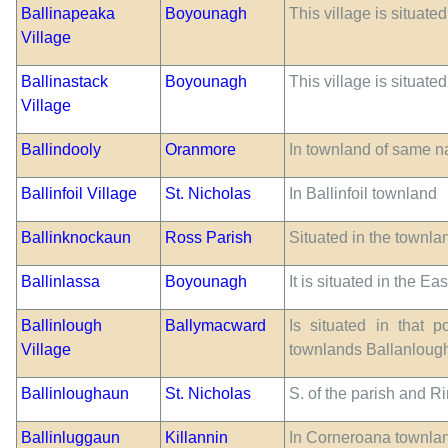
Ballinapeaka
Boyounagh
This village is situate
Village
Ballinastack
Boyounagh
This village is situate
Village
Ballindooly
Oranmore
In townland of same 
Ballinfoil Village
St. Nicholas
In Ballinfoil townland
Ballinknockaun
Ross Parish
Situated in the townlan
Ballinlassa
Boyounagh
It is situated in the E
Ballinlough
Ballymacward
Is situated in that 
Village
townlands Ballanloug
Ballinloughaun
St. Nicholas
S. of the parish and 
Ballinluggaun
Killannin
In Corneroana townlan