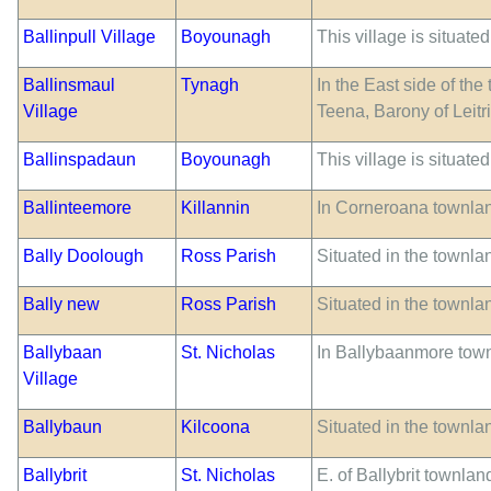
Ballinpull Village
Boyounagh
This village is situate
Ballinsmaul
Tynagh
In the East side of th
Village
Teena, Barony of Leitr
Ballinspadaun
Boyounagh
This village is situate
Ballinteemore
Killannin
In Corneroana townlan
Bally Doolough
Ross Parish
Situated in the townla
Bally new
Ross Parish
Situated in the townla
Ballybaan
St. Nicholas
In Ballybaanmore tow
Village
Ballybaun
Kilcoona
Situated in the townla
Ballybrit
St. Nicholas
E. of Ballybrit townlan