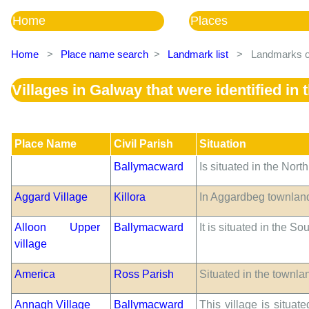
Home
Places
Home
>
Place name search
>
Landmark list
>
Landmarks of
Villages in Galway that were identified i
Place Name
Civil Parish
Situation
Ballymacward
Is situated in the Nort
Aggard Village
Killora
In Aggardbeg townland.
Alloon Upper
Ballymacward
It is situated in the S
village
America
Ross Parish
Situated in the townla
Annagh Village
Ballymacward
This village is situa