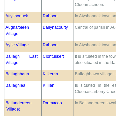
Cloonmacnoon.
Attyshonuck
Rahoon
In Atyshonnak townlan
Aughafoleen
Ballynacourty
Central of parish in 
Village
Aylle Village
Rahoon
In Atyshonnak townlan
Ballagh East
Clontuskert
It is situated in the t
Village
also situated in the 
Ballaghbaun
Kilkerrin
Ballaghbawn village is
Ballaghlea
Killian
Is situated in the e
Cloonascarberry Chee
Ballanderreen
Drumacoo
In Ballanderreen townl
(village)