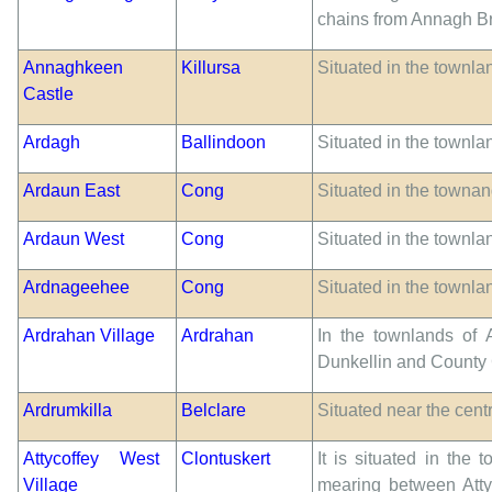
chains from Annagh Br
Annaghkeen
Killursa
Situated in the townl
Castle
Ardagh
Ballindoon
Situated in the townla
Ardaun East
Cong
Situated in the townan
Ardaun West
Cong
Situated in the townla
Ardnageehee
Cong
Situated in the townl
Ardrahan Village
Ardrahan
In the townlands of 
Dunkellin and County
Ardrumkilla
Belclare
Situated near the cent
Attycoffey West
Clontuskert
It is situated in the
Village
mearing between Attyc