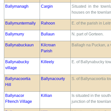
Ballymanagh
Cargin
Situated in the townl
houses on the townlan
Ballymuntermally
Rahoon
E. of the parish in Lei
Ballymurry
Bullaun
N. part of Gorteen.
Ballynabuckaun
Kilcroan
Ballagh na Puckan, a v
Parish
Ballynabucky
Killeely
E. of Ballynabucky to
village
Ballynacoortia
Ballynacourty
S. of Ballynacoortia t
Hill
Ballynacor
Killian
Is situated in the sout
Ffrench Village
junction of the townla