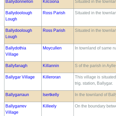
Ballydonnellon
Kilcoona
Situated in the townla
Ballydoolough
Ross Parish
Situated in the townla
Lough
Ballydoolough
Ross Parish
Situated in the townla
Lough
Ballydothia
Moycullen
In townland of same 
Village
Ballyfanagh
Killannin
S of the parish in Ayll
Ballygar Village
Killeroran
This village is situate
trig. station, Ballygar.
Ballygarraun
Isertkelly
In the townland of Bal
Ballygarrev
Killeely
On the boundary betwe
Village