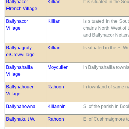
Ballynacor
Killian
It is situated in the S
Ffrench Village
Ballynacor
Killian
Is situated in the Sou
Village
chains North West of 
and Ballynacor Netterv
Ballynagroty
Killian
Is situated in the S. W
orCrowvillage
Ballynahallia
Moycullen
In Ballynahallia townl
Village
Ballynahouen
Rahoon
In townland of same 
Village
Ballynahowna
Killannin
S. of the parish in Bo
Ballynakuit W.
Rahoon
E. of Cushmaigmore t