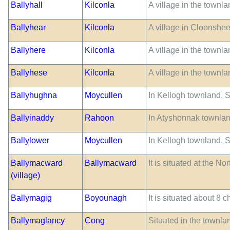
Ballyhall
Kilconla
A village in the townl
Ballyhear
Kilconla
A village in Cloonshe
Ballyhere
Kilconla
A village in the townl
Ballyhese
Kilconla
A village in the townl
Ballyhughna
Moycullen
In Kellogh townland, S.
Ballyinaddy
Rahoon
In Atyshonnak townlan
Ballylower
Moycullen
In Kellogh townland, S.
Ballymacward
Ballymacward
It is situated at the 
(village)
Ballymagig
Boyounagh
It is situated about 8 
Ballymaglancy
Cong
Situated in the townla