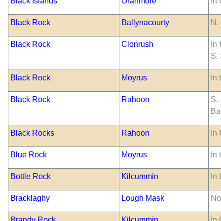
Black Islands
Oranmore
In
Black Rock
Ballynacourty
N.
Black Rock
Clonrush
In
S.
Black Rock
Moyrus
In 
Black Rock
Rahoon
S. 
Bar
Black Rocks
Rahoon
In
Blue Rock
Moyrus
In
Bottle Rock
Kilcummin
In
Bracklaghy
Lough Mask
No
Brandy Rock
Kilcummin
In