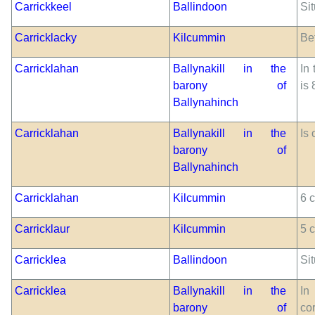
Carrickkeel
Ballindoon
Sit
Carricklacky
Kilcummin
Be
Carricklahan
Ballynakill in the
In 
barony of
is
Ballynahinch
Carricklahan
Ballynakill in the
Is 
barony of
Ballynahinch
Carricklahan
Kilcummin
6 c
Carricklaur
Kilcummin
5 
Carricklea
Ballindoon
Sit
Carricklea
Ballynakill in the
In
barony of
co