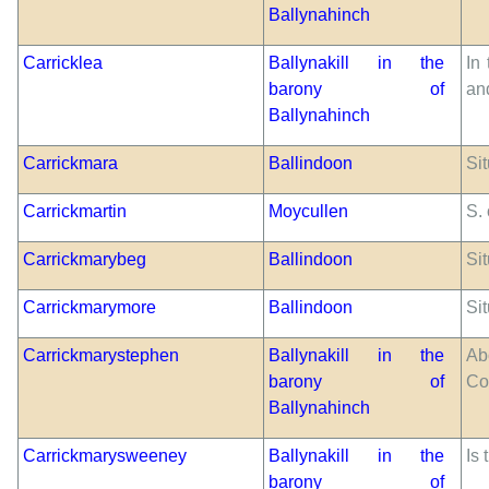
Ballynahinch
Carricklea
Ballynakill in the
In
barony of
an
Ballynahinch
Carrickmara
Ballindoon
Sit
Carrickmartin
Moycullen
S.
Carrickmarybeg
Ballindoon
Sit
Carrickmarymore
Ballindoon
Sit
Carrickmarystephen
Ballynakill in the
Ab
barony of
Co
Ballynahinch
Carrickmarysweeney
Ballynakill in the
Is 
barony of