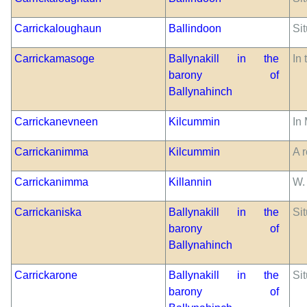
Carrickaloughaun
Ballindoon
Si
Carrickamasoge
Ballynakill in the
In 
barony of
Ballynahinch
Carrickanevneen
Kilcummin
In
Carrickanimma
Kilcummin
A r
Carrickanimma
Killannin
W.
Carrickaniska
Ballynakill in the
Sit
barony of
Ballynahinch
Carrickarone
Ballynakill in the
Si
barony of