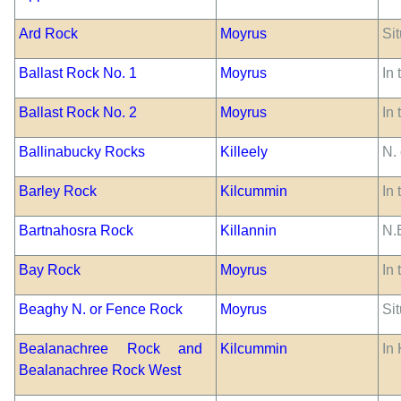
Ard Rock
Moyrus
Sit
Ballast Rock No. 1
Moyrus
In 
Ballast Rock No. 2
Moyrus
In 
Ballinabucky Rocks
Killeely
N.
Barley Rock
Kilcummin
In 
Bartnahosra Rock
Killannin
N.
Bay Rock
Moyrus
In 
Beaghy N. or Fence Rock
Moyrus
Sit
Bealanachree Rock and
Kilcummin
In 
Bealanachree Rock West