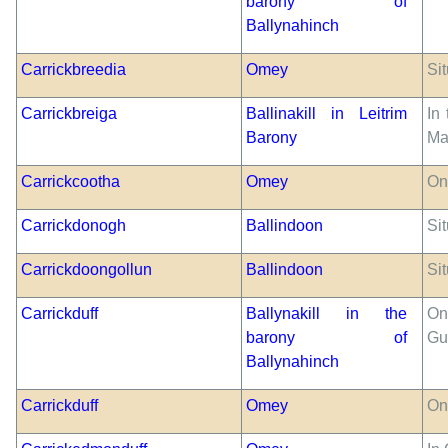
barony of
Ballynahinch
Carrickbreedia
Omey
Sit
Carrickbreiga
Ballinakill in Leitrim
In
Barony
Ma
Carrickcootha
Omey
On
Carrickdonogh
Ballindoon
Sit
Carrickdoongollun
Ballindoon
Sit
Carrickduff
Ballynakill in the
On
barony of
Gul
Ballynahinch
Carrickduff
Omey
On