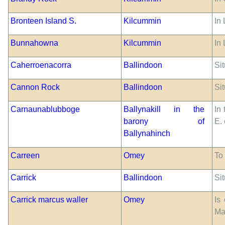
Bronteen Island S.
Kilcummin
In
Bunnahowna
Kilcummin
In
Caherroenacorra
Ballindoon
Si
Cannon Rock
Ballindoon
Sit
Carnaunablubboge
Ballynakill in the
In
barony of
E.
Ballynahinch
Carreen
Omey
To
Carrick
Ballindoon
Sit
Carrick marcus waller
Omey
Is
Ma