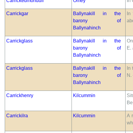
Carrickedmonduff
Omey
In 
Carrickgar
Ballynakill in the
In
barony of
abo
Ballynahinch
Carrickglass
Ballynakill in the
On
barony of
E.
Ballynahinch
Carrickglass
Ballynakill in the
In 
barony of
N.
Ballynahinch
Carrickhenry
Kilcummin
Si
Be
Carrickilra
Kilcummin
A 
wh