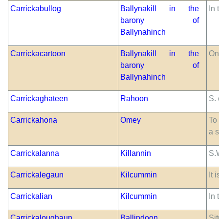
Carrickabullog
Ballynakill in the
In
barony of
Ballynahinch
Carrickacartoon
Ballynakill in the
On
barony of
Ballynahinch
Carrickaghateen
Rahoon
S.
Carrickahona
Omey
To
a 
Carrickalanna
Killannin
S.
Carrickalegaun
Kilcummin
It
Carrickalian
Kilcummin
In
Carrickaloughaun
Ballindoon
Sit