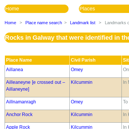
Home
Places
Home
>
Place name search
>
Landmark list
>
Landmarks of
Rocks in Galway that were identified in 
Place Name
Civil Parish
Si
Aillanea
Omey
On
Ailleaneyne [e crossed out –
Kilcummin
In
Aillaneyne]
Aillnamanragh
Omey
To
Anchor Rock
Kilcummin
In 
Apple Rock
Kilcummin
In