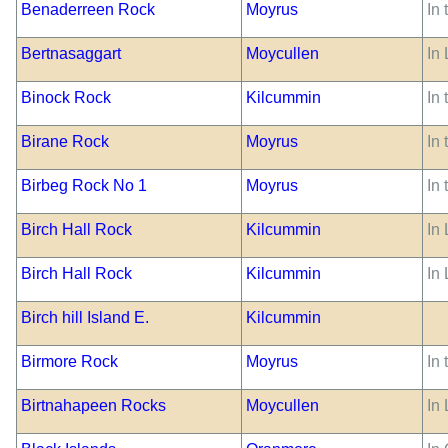
Benaderreen Rock
Moyrus
In
Bertnasaggart
Moycullen
In 
Binock Rock
Kilcummin
In
Birane Rock
Moyrus
In
Birbeg Rock No 1
Moyrus
In 
Birch Hall Rock
Kilcummin
In
Birch Hall Rock
Kilcummin
In
Birch hill Island E.
Kilcummin
Birmore Rock
Moyrus
In 
Birtnahapeen Rocks
Moycullen
In