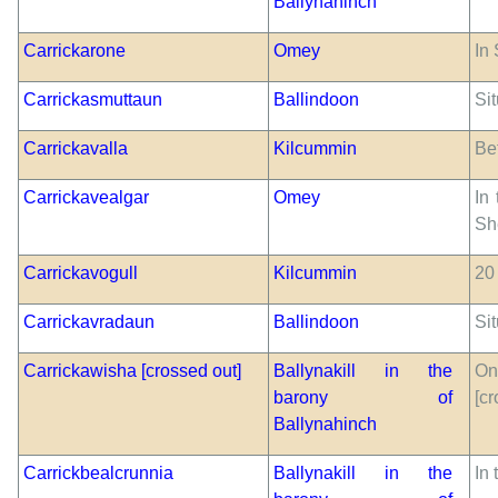
Ballynahinch
Carrickarone
Omey
In 
Carrickasmuttaun
Ballindoon
Sit
Carrickavalla
Kilcummin
Be
Carrickavealgar
Omey
In
Sh
Carrickavogull
Kilcummin
20 
Carrickavradaun
Ballindoon
Sit
Carrickawisha [crossed out]
Ballynakill in the
On
barony of
[cr
Ballynahinch
Carrickbealcrunnia
Ballynakill in the
In 