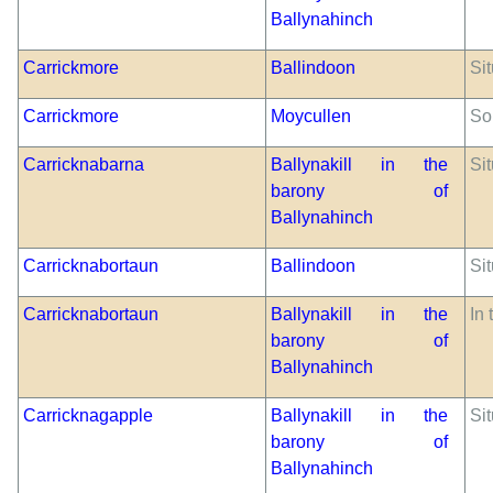
Ballynahinch
Carrickmore
Ballindoon
Sit
Carrickmore
Moycullen
So
Carricknabarna
Ballynakill in the
Sit
barony of
Ballynahinch
Carricknabortaun
Ballindoon
Sit
Carricknabortaun
Ballynakill in the
In 
barony of
Ballynahinch
Carricknagapple
Ballynakill in the
Si
barony of
Ballynahinch