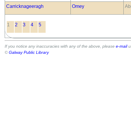
Carricknageeragh
Omey
Ab
1
2
3
4
5
If you notice any inaccuracies with any of the above, please
e-mail
u
©
Galway Public Library