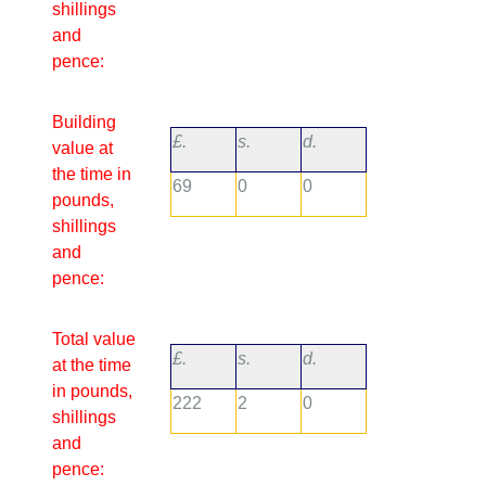
shillings
and
pence:
Building
£.
s.
d.
value at
the time in
69
0
0
pounds,
shillings
and
pence:
Total value
£.
s.
d.
at the time
in pounds,
222
2
0
shillings
and
pence: