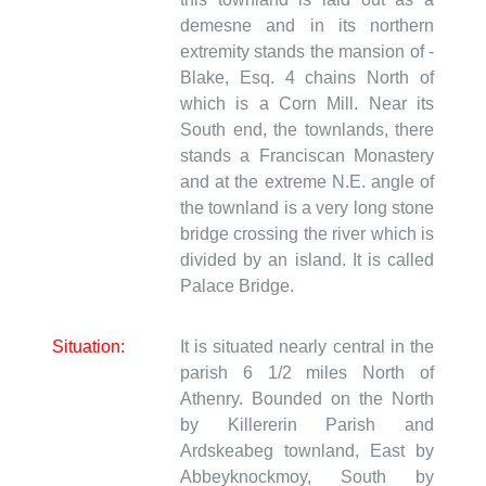
demesne and in its northern
extremity stands the mansion of -
Blake, Esq. 4 chains North of
which is a Corn Mill. Near its
South end, the townlands, there
stands a Franciscan Monastery
and at the extreme N.E. angle of
the townland is a very long stone
bridge crossing the river which is
divided by an island. It is called
Palace Bridge.
Situation:
It is situated nearly central in the
parish 6 1/2 miles North of
Athenry. Bounded on the North
by Killererin Parish and
Ardskeabeg townland, East by
Abbeyknockmoy, South by