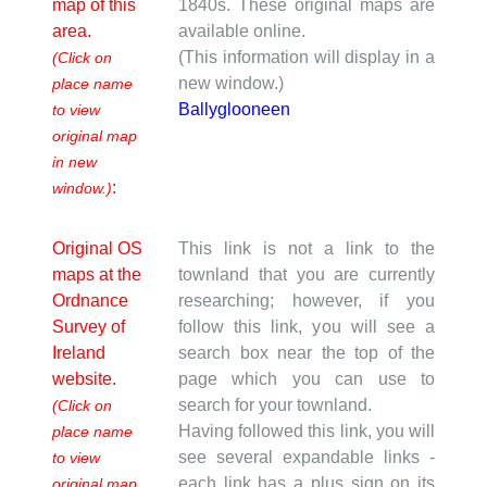
map of this
1840s. These original maps are
area.
available online.
(This information will display in a
(Click on
new window.)
place name
Ballyglooneen
to view
original map
in new
:
window.)
Original OS
This link is not a link to the
maps at the
townland that you are currently
Ordnance
researching; however, if you
Survey of
follow this link, you will see a
Ireland
search box near the top of the
website.
page which you can use to
search for your townland.
(Click on
Having followed this link, you will
place name
see several expandable links -
to view
each link has a plus sign on its
original map