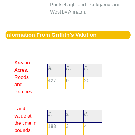
Poulsellagh and Parkgarriv and
West by Annagh.
Information From Griffith's Valution
Area in
A.
R.
P.
Acres,
Roods
427
0
20
and
Perches:
Land
£.
s.
d.
value at
the time in
188
3
4
pounds,