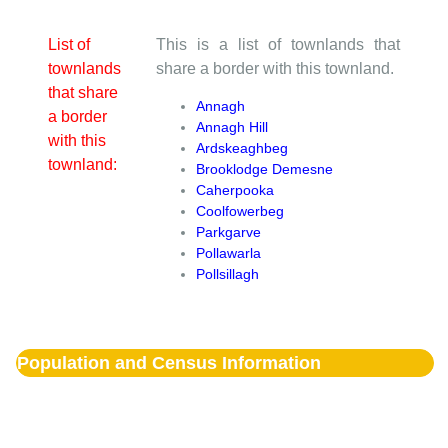
List of
This is a list of townlands that
townlands
share a border with this townland.
that share
Annagh
a border
Annagh Hill
with this
Ardskeaghbeg
townland:
Brooklodge Demesne
Caherpooka
Coolfowerbeg
Parkgarve
Pollawarla
Pollsillagh
Population and Census Information