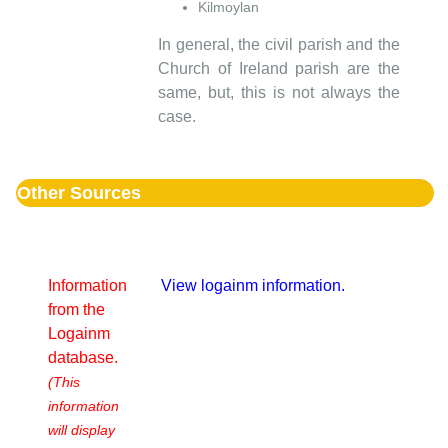
Kilmoylan
In general, the civil parish and the
Church of Ireland parish are the
same, but, this is not always the
case.
Other Sources
Information
View logainm information.
from the
Logainm
database.
(This
information
will display