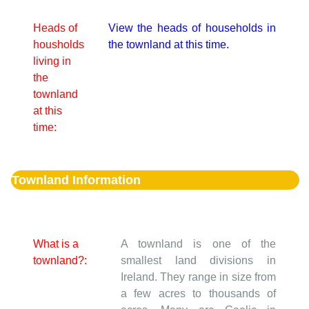
Heads of
View the heads of households in
housholds
the townland at this time.
living in
the
townland
at this
time:
Townland Information
What is a
A townland is one of the
townland?:
smallest land divisions in
Ireland. They range in size from
a few acres to thousands of