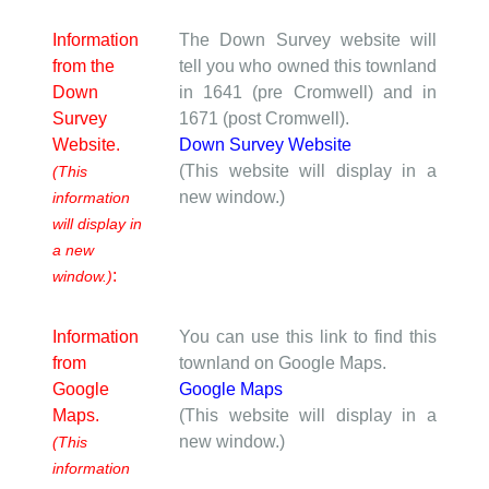
Information
The Down Survey website will
from the
tell you who owned this townland
Down
in 1641 (pre Cromwell) and in
Survey
1671 (post Cromwell).
Website.
Down Survey Website
(This website will display in a
(This
new window.)
information
will display in
a new
:
window.)
Information
You can use this link to find this
from
townland on Google Maps.
Google
Google Maps
Maps.
(This website will display in a
new window.)
(This
information