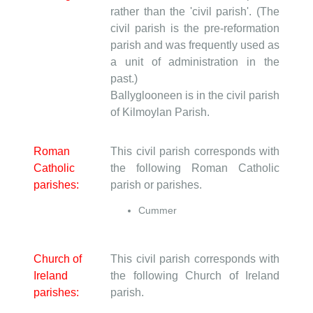
rather than the 'civil parish'. (The
civil parish is the pre-reformation
parish and was frequently used as
a unit of administration in the
past.)
Ballyglooneen is in the civil parish
of Kilmoylan Parish.
Roman
This civil parish corresponds with
Catholic
the following Roman Catholic
parishes:
parish or parishes.
Cummer
Church of
This civil parish corresponds with
Ireland
the following Church of Ireland
parishes:
parish.