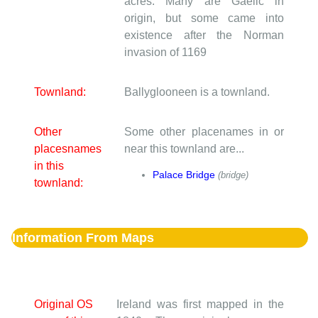
acres. Many are Gaelic in
origin, but some came into
existence after the Norman
invasion of 1169
Townland:
Ballyglooneen is a townland.
Other
Some other placenames in or
placesnames
near this townland are...
in this
Palace Bridge
(bridge)
townland:
Information From Maps
Original OS
Ireland was first mapped in the