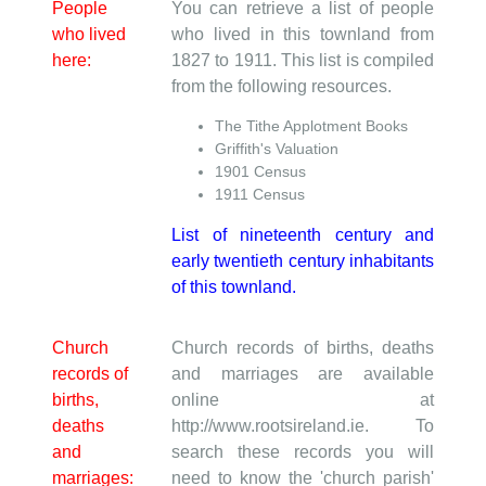
People
You can retrieve a list of people
who lived
who lived in this townland from
here:
1827 to 1911. This list is compiled
from the following resources.
The Tithe Applotment Books
Griffith's Valuation
1901 Census
1911 Census
List of nineteenth century and
early twentieth century inhabitants
of this townland.
Church
Church records of births, deaths
records of
and marriages are available
births,
online at
deaths
http://www.rootsireland.ie. To
and
search these records you will
marriages:
need to know the 'church parish'