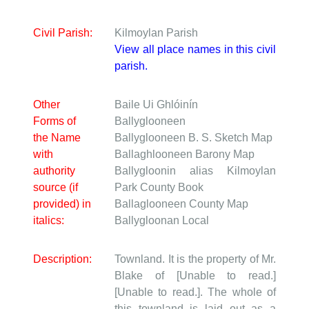
Civil Parish:
Kilmoylan Parish
View all place names in this civil
parish.
Other
Baile Ui Ghlóinín
Forms of
Ballyglooneen
the Name
Ballyglooneen
B. S. Sketch Map
with
Ballaghlooneen
Barony Map
authority
Ballygloonin alias Kilmoylan
source (if
Park
County Book
provided) in
Ballaglooneen
County Map
italics:
Ballygloonan
Local
Description:
Townland. It is the property of Mr.
Blake of [Unable to read.]
[Unable to read.]. The whole of
this townland is laid out as a