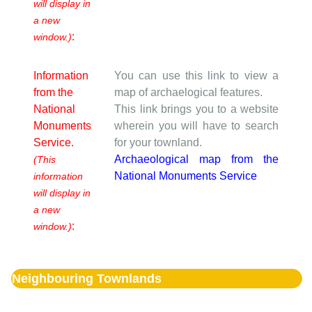
will display in
a new
:
window.)
Information
You can use this link to view a
from the
map of archaelogical features.
National
This link brings you to a website
Monuments
wherein you will have to search
Service.
for your townland.
Archaeological map from the
(This
National Monuments Service
information
will display in
a new
:
window.)
Neighbouring Townlands