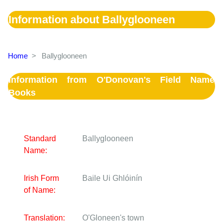
Information about Ballyglooneen
Home
>
Ballyglooneen
Information from O'Donovan's Field Name
Books
Standard
Ballyglooneen
Name:
Irish Form
Baile Ui Ghlóinín
of Name:
Translation:
O'Gloneen's town