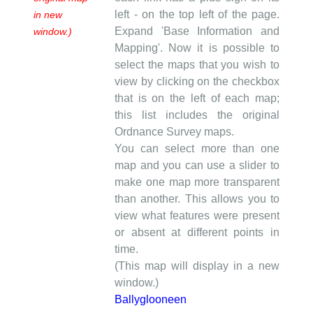
left - on the top left of the page.
in new
Expand 'Base Information and
window.)
Mapping'. Now it is possible to
select the maps that you wish to
view by clicking on the checkbox
that is on the left of each map;
this list includes the original
Ordnance Survey maps.
You can select more than one
map and you can use a slider to
make one map more transparent
than another. This allows you to
view what features were present
or absent at different points in
time.
(This map will display in a new
window.)
Ballyglooneen