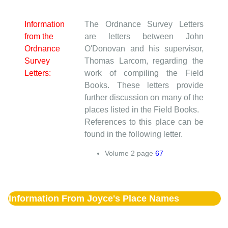
Information
The Ordnance Survey Letters
from the
are letters between John
Ordnance
O'Donovan and his supervisor,
Survey
Thomas Larcom, regarding the
Letters:
work of compiling the Field
Books. These letters provide
further discussion on many of the
places listed in the Field Books.
References to this place can be
found in the following letter.
Volume
2
page
67
Information From Joyce's Place Names