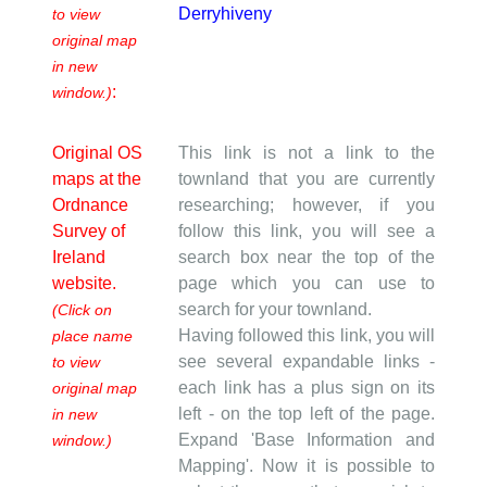
Derryhiveny
to view
original map
in new
:
window.)
Original OS
This link is not a link to the
maps at the
townland that you are currently
Ordnance
researching; however, if you
Survey of
follow this link, you will see a
Ireland
search box near the top of the
website.
page which you can use to
search for your townland.
(Click on
Having followed this link, you will
place name
see several expandable links -
to view
each link has a plus sign on its
original map
left - on the top left of the page.
in new
Expand 'Base Information and
window.)
Mapping'. Now it is possible to