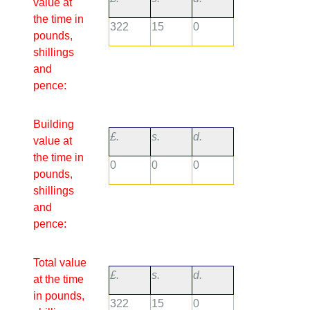
value at
the time in
322
15
0
pounds,
shillings
and
pence:
Building
£.
s.
d.
value at
the time in
0
0
0
pounds,
shillings
and
pence:
Total value
£.
s.
d.
at the time
in pounds,
322
15
0