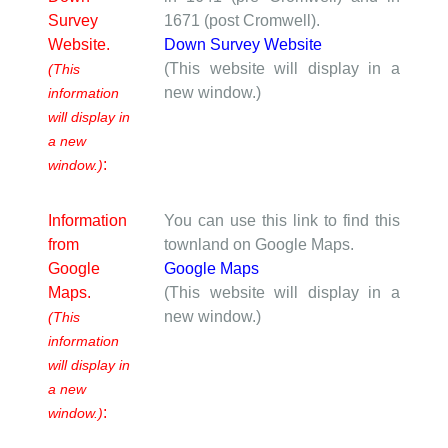
Survey
1671 (post Cromwell).
Website.
Down Survey Website
(This website will display in a
(This
new window.)
information
will display in
a new
:
window.)
Information
You can use this link to find this
from
townland on Google Maps.
Google
Google Maps
Maps.
(This website will display in a
new window.)
(This
information
will display in
a new
:
window.)