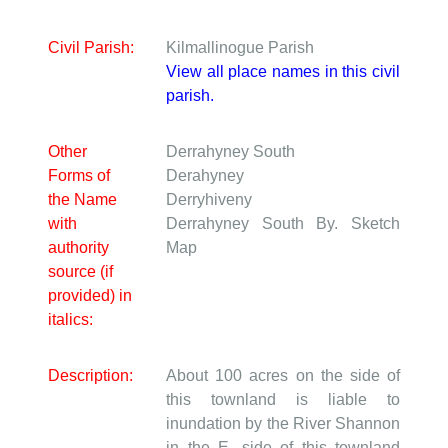
Civil Parish:
Kilmallinogue Parish
View all place names in this civil
parish.
Other
Derrahyney South
Forms of
Derahyney
the Name
Derryhiveny
with
Derrahyney South
By. Sketch
authority
Map
source (if
provided) in
italics:
Description:
About 100 acres on the side of
this townland is liable to
inundation by the River Shannon
in the E. side of this townland