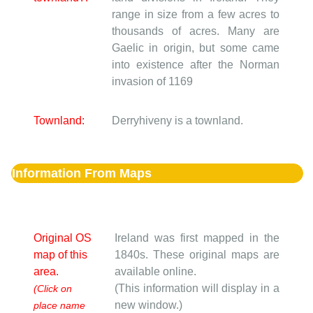
range in size from a few acres to
thousands of acres. Many are
Gaelic in origin, but some came
into existence after the Norman
invasion of 1169
Townland:
Derryhiveny is a townland.
Information From Maps
Original OS
Ireland was first mapped in the
map of this
1840s. These original maps are
area.
available online.
(This information will display in a
(Click on
new window.)
place name