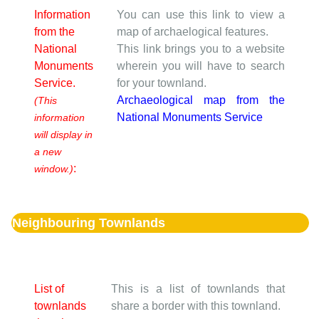
Information
You can use this link to view a
from the
map of archaelogical features.
National
This link brings you to a website
Monuments
wherein you will have to search
Service.
for your townland.
Archaeological map from the
(This
National Monuments Service
information
will display in
a new
:
window.)
Neighbouring Townlands
List of
This is a list of townlands that
townlands
share a border with this townland.