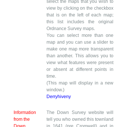
select the maps that you wish to
view by clicking on the checkbox
that is on the left of each map;
this list includes the original
Ordnance Survey maps.
You can select more than one
map and you can use a slider to
make one map more transparent
than another. This allows you to
view what features were present
or absent at different points in
time.
(This map will display in a new
window.)
Derryhiveny
Information
The Down Survey website will
from the
tell you who owned this townland
Down
in 1641 (pre Cromwell) and in