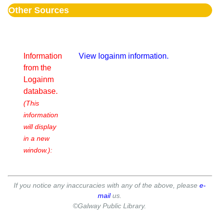
Other Sources
Information
View logainm information.
from the
Logainm
database.
(This
information
will display
in a new
window.):
If you notice any inaccuracies with any of the above, please
e-
mail
us.
©Galway Public Library.