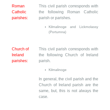
Roman
This civil parish corresponds with
Catholic
the following Roman Catholic
parishes:
parish or parishes.
Kilmalinoge and Lickmolassy
(Portumna)
Church of
This civil parish corresponds with
Ireland
the following Church of Ireland
parishes:
parish.
Kilmalinoge
In general, the civil parish and the
Church of Ireland parish are the
same, but, this is not always the
case.