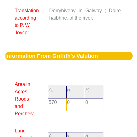
Translation
Derryhiveny in Galway ; Doire-
according
haibhne, of the river.
to P. W.
Joyce:
Information From Griffith's Valution
Area in
A.
R.
P.
Acres,
Roods
570
0
0
and
Perches:
Land
£.
s.
d.