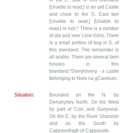
[Unable to read.] is an old Castle
and close to the S. East two
[Unable to read.] [Unable to
read.] in ruin.* There is a number
of old and new Lime Kilns. There
is a small portion of bog in S. of
this townland. The remainder is
all arable. There are several farm
houses in this
townland.*Derryhiveny - a castle
belonging to Nora na gCaislean.
Situation:
Bounded on the N. by
Derrahyney North. On the West
by part of Corr, and Gurtyneal.
On the E. by the River Shannon
and on the South by
Cappasollagh or Cappasale.