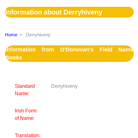
Information about Derryhiveny
Home
>
Derryhiveny
Information from O'Donovan's Field Name
Books
Standard
Derryhiveny
Name:
Irish Form
of Name:
Translation: