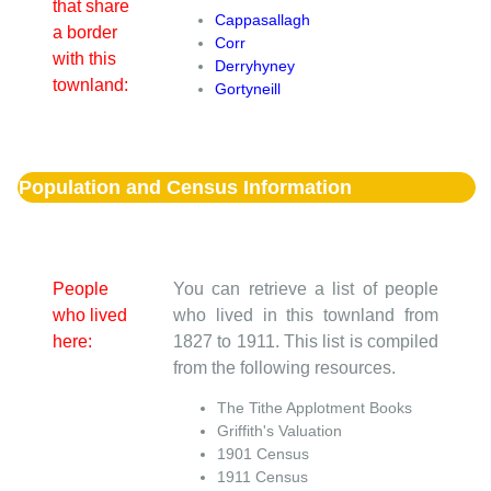
that share
Cappasallagh
a border
Corr
with this
Derryhyney
townland:
Gortyneill
Population and Census Information
People
You can retrieve a list of people
who lived
who lived in this townland from
here:
1827 to 1911. This list is compiled
from the following resources.
The Tithe Applotment Books
Griffith's Valuation
1901 Census
1911 Census