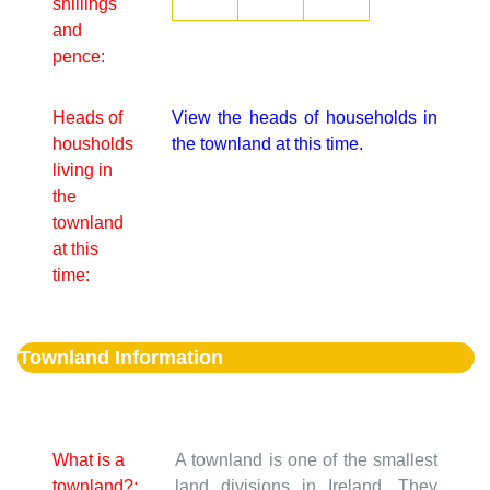
shillings
and
pence:
Heads of
View the heads of households in
housholds
the townland at this time.
living in
the
townland
at this
time:
Townland Information
What is a
A townland is one of the smallest
townland?:
land divisions in Ireland. They