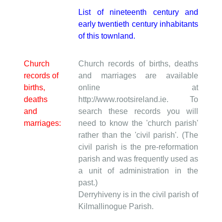
List of nineteenth century and
early twentieth century inhabitants
of this townland.
Church
Church records of births, deaths
records of
and marriages are available
births,
online at
deaths
http://www.rootsireland.ie. To
and
search these records you will
marriages:
need to know the 'church parish'
rather than the 'civil parish'. (The
civil parish is the pre-reformation
parish and was frequently used as
a unit of administration in the
past.)
Derryhiveny is in the civil parish of
Kilmallinogue Parish.