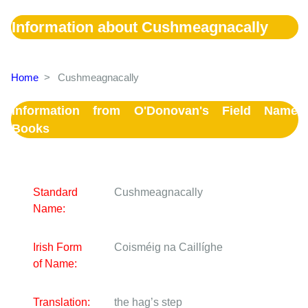
Information about Cushmeagnacally
Home
>
Cushmeagnacally
Information from O'Donovan's Field Name
Books
Standard
Cushmeagnacally
Name:
Irish Form
Coisméig na Caillíghe
of Name:
Translation:
the hag’s step