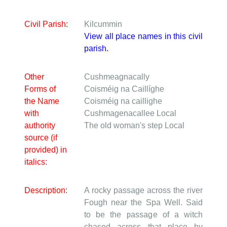
Civil Parish:
Kilcummin
View all place names in this civil
parish.
Other
Cushmeagnacally
Forms of
Coisméig na Caillíghe
the Name
Coisméig na caillighe
with
Cushmagenacallee
Local
authority
The old woman's step
Local
source (if
provided) in
italics:
Description:
A rocky passage across the river
Fough near the Spa Well. Said
to be the passage of a witch
chased across that place by