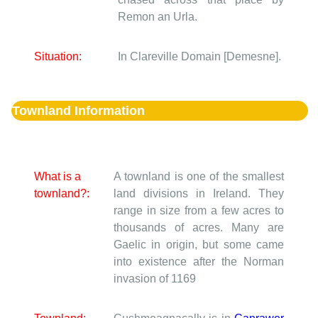
Remon an Urla.
Situation:
In Clareville Domain [Demesne].
Townland Information
What is a
A townland is one of the smallest
townland?:
land divisions in Ireland. They
range in size from a few acres to
thousands of acres. Many are
Gaelic in origin, but some came
into existence after the Norman
invasion of 1169