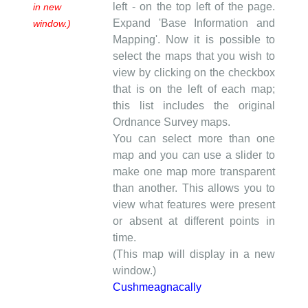
left - on the top left of the page.
in new
Expand 'Base Information and
window.)
Mapping'. Now it is possible to
select the maps that you wish to
view by clicking on the checkbox
that is on the left of each map;
this list includes the original
Ordnance Survey maps.
You can select more than one
map and you can use a slider to
make one map more transparent
than another. This allows you to
view what features were present
or absent at different points in
time.
(This map will display in a new
window.)
Cushmeagnacally