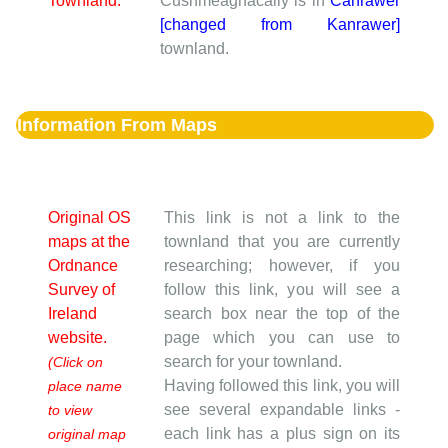
Townland:
Cushmeagnacally is in
Canrawer
[changed from Kanrawer]
townland.
Information From Maps
Original OS
This link is not a link to the
maps at the
townland that you are currently
Ordnance
researching; however, if you
Survey of
follow this link, you will see a
Ireland
search box near the top of the
website.
page which you can use to
search for your townland.
(Click on
Having followed this link, you will
place name
see several expandable links -
to view
each link has a plus sign on its
original map