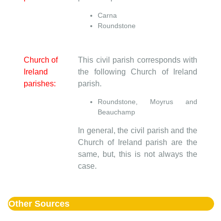
Carna
Roundstone
Church of
This civil parish corresponds with
Ireland
the following Church of Ireland
parishes:
parish.
Roundstone, Moyrus and
Beauchamp
In general, the civil parish and the
Church of Ireland parish are the
same, but, this is not always the
case.
Other Sources