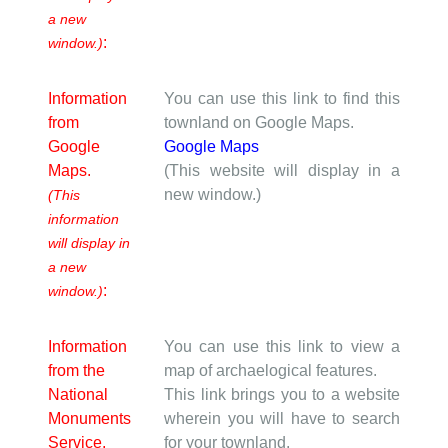
a new
:
window.)
Information
You can use this link to find this
from
townland on Google Maps.
Google
Google Maps
Maps.
(This website will display in a
new window.)
(This
information
will display in
a new
:
window.)
Information
You can use this link to view a
from the
map of archaelogical features.
National
This link brings you to a website
Monuments
wherein you will have to search
Service.
for your townland.