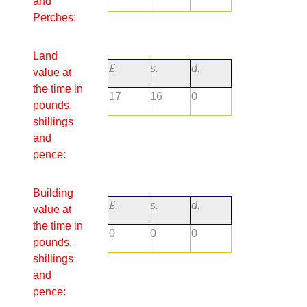
and
Perches:
Land
£.
s.
d.
value at
the time in
17
16
0
pounds,
shillings
and
pence:
Building
£.
s.
d.
value at
the time in
0
0
0
pounds,
shillings
and
pence: