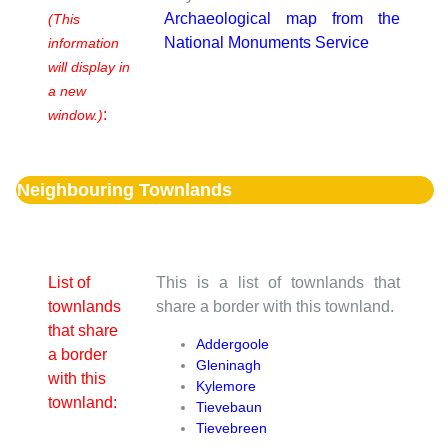
Archaeological map from the
(This
National Monuments Service
information
will display in
a new
:
window.)
Neighbouring Townlands
List of
This is a list of townlands that
townlands
share a border with this townland.
that share
Addergoole
a border
Gleninagh
with this
Kylemore
townland:
Tievebaun
Tievebreen