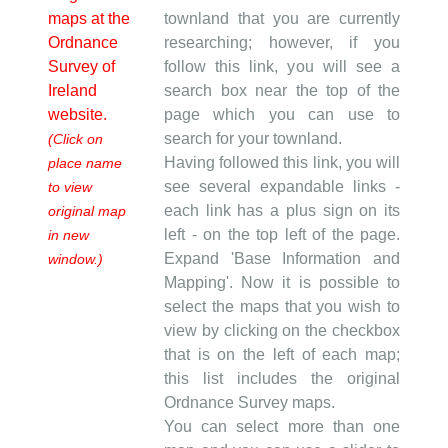
maps at the
townland that you are currently
Ordnance
researching; however, if you
Survey of
follow this link, you will see a
Ireland
search box near the top of the
website.
page which you can use to
search for your townland.
(Click on
Having followed this link, you will
place name
see several expandable links -
to view
each link has a plus sign on its
original map
left - on the top left of the page.
in new
Expand 'Base Information and
window.)
Mapping'. Now it is possible to
select the maps that you wish to
view by clicking on the checkbox
that is on the left of each map;
this list includes the original
Ordnance Survey maps.
You can select more than one