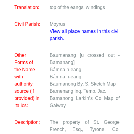
Translation:
top of the eangs, windings
Civil Parish:
Moyrus
View all place names in this civil
parish.
Other
Baurnanang [u crossed out -
Forms of
Barnanang]
the Name
Bárr na n-eang
with
Bárr na n-eang
authority
Baurnanong
By. S. Sketch Map
source (if
Barnenang
Inq. Temp. Jac. I
provided) in
Barnanong
Larkin’s Co Map of
italics:
Galway
Description:
The property of St. George
French, Esq., Tyrone, Co.