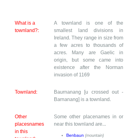
What is a
A townland is one of the
townland?:
smallest land divisions in
Ireland. They range in size from
a few acres to thousands of
acres. Many are Gaelic in
origin, but some came into
existence after the Norman
invasion of 1169
Townland:
Baurnanang [u crossed out -
Barnanang] is a townland.
Other
Some other placenames in or
placesnames
near this townland are...
in this
Benbaun
(mountain)