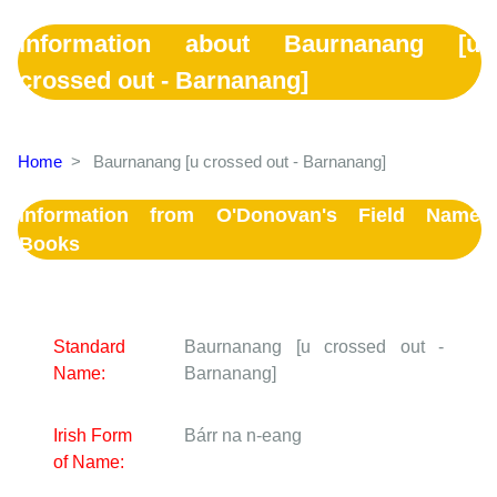
Information about Baurnanang [u
crossed out - Barnanang]
Home
>
Baurnanang [u crossed out - Barnanang]
Information from O'Donovan's Field Name
Books
Standard
Baurnanang [u crossed out -
Name:
Barnanang]
Irish Form
Bárr na n-eang
of Name: