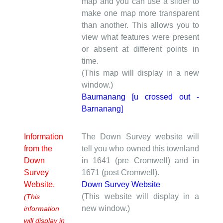
map and you can use a slider to
make one map more transparent
than another. This allows you to
view what features were present
or absent at different points in
time.
(This map will display in a new
window.)
Baurnanang [u crossed out -
Barnanang]
Information
The Down Survey website will
from the
tell you who owned this townland
Down
in 1641 (pre Cromwell) and in
Survey
1671 (post Cromwell).
Website.
Down Survey Website
(This website will display in a
(This
new window.)
information
will display in