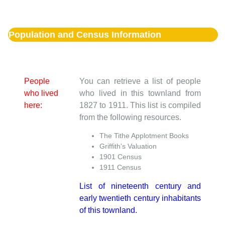
Population and Census Information
People
You can retrieve a list of people
who lived
who lived in this townland from
here:
1827 to 1911. This list is compiled
from the following resources.
The Tithe Applotment Books
Griffith's Valuation
1901 Census
1911 Census
List of nineteenth century and
early twentieth century inhabitants
of this townland.