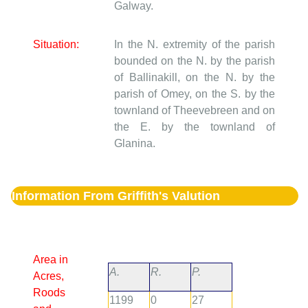
Galway.
Situation:
In the N. extremity of the parish
bounded on the N. by the parish
of Ballinakill, on the N. by the
parish of Omey, on the S. by the
townland of Theevebreen and on
the E. by the townland of
Glanina.
Information From Griffith's Valution
Area in
A.
R.
P.
Acres,
Roods
1199
0
27