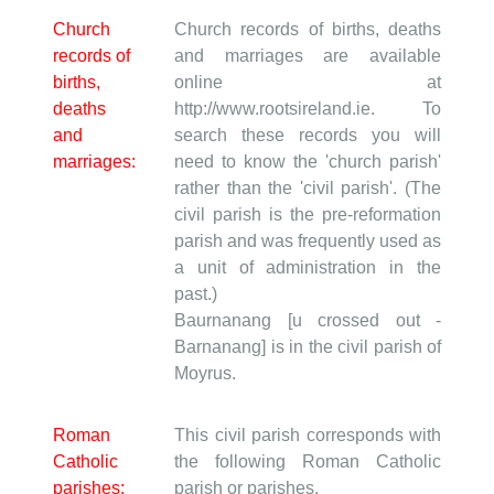
Church
Church records of births, deaths
records of
and marriages are available
births,
online at
deaths
http://www.rootsireland.ie. To
and
search these records you will
marriages:
need to know the 'church parish'
rather than the 'civil parish'. (The
civil parish is the pre-reformation
parish and was frequently used as
a unit of administration in the
past.)
Baurnanang [u crossed out -
Barnanang] is in the civil parish of
Moyrus.
Roman
This civil parish corresponds with
Catholic
the following Roman Catholic
parishes:
parish or parishes.