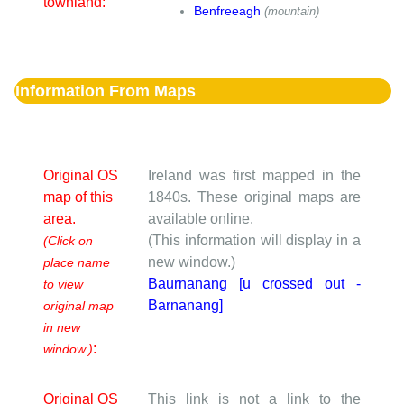
townland:
Benfreeagh
(mountain)
Information From Maps
Original OS
Ireland was first mapped in the
map of this
1840s. These original maps are
area.
available online.
(This information will display in a
(Click on
new window.)
place name
Baurnanang [u crossed out -
to view
Barnanang]
original map
in new
:
window.)
Original OS
This link is not a link to the