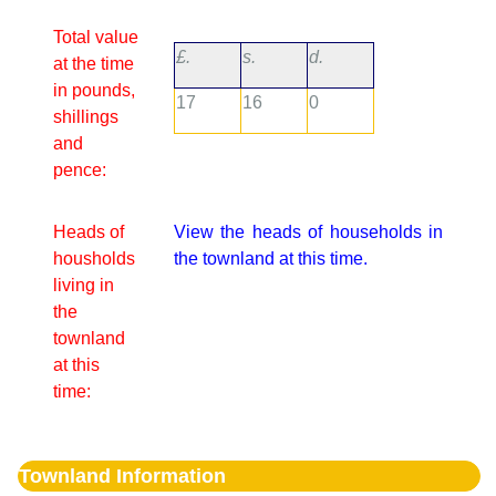
Total value
£.
s.
d.
at the time
in pounds,
17
16
0
shillings
and
pence:
Heads of
View the heads of households in
housholds
the townland at this time.
living in
the
townland
at this
time:
Townland Information