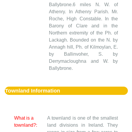
Ballybrone.6 miles N. W. of
Athenry. In Athenry Parish. Mr.
Roche, High Constable. In the
Barony of Clare and in the
Northern extremity of the Ph. of
Lackagh. Bounded on the N. by
Annagh hill, Ph. of Kilmoylan, E.
by Ballinvoher, S. by
Derrymacloughna and W. by
Ballybrone.
Townland Information
What is a
A townland is one of the smallest
townland?:
land divisions in Ireland. They