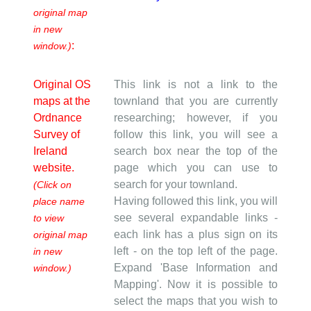
original map
in new
:
window.)
Original OS
This link is not a link to the
maps at the
townland that you are currently
Ordnance
researching; however, if you
Survey of
follow this link, you will see a
Ireland
search box near the top of the
website.
page which you can use to
search for your townland.
(Click on
Having followed this link, you will
place name
see several expandable links -
to view
each link has a plus sign on its
original map
left - on the top left of the page.
in new
Expand 'Base Information and
window.)
Mapping'. Now it is possible to
select the maps that you wish to