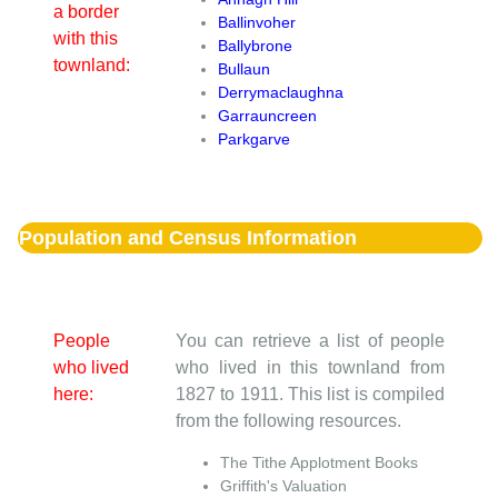
a border
Ballinvoher
with this
Ballybrone
townland:
Bullaun
Derrymaclaughna
Garrauncreen
Parkgarve
Population and Census Information
People
You can retrieve a list of people
who lived
who lived in this townland from
here:
1827 to 1911. This list is compiled
from the following resources.
The Tithe Applotment Books
Griffith's Valuation