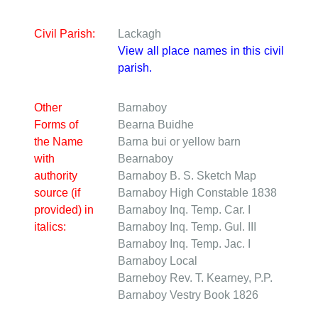
Civil Parish:
Lackagh
View all place names in this civil
parish.
Other
Barnaboy
Forms of
Bearna Buidhe
the Name
Barna bui or yellow barn
with
Bearnaboy
authority
Barnaboy
B. S. Sketch Map
source (if
Barnaboy
High Constable 1838
provided) in
Barnaboy
Inq. Temp. Car. I
italics:
Barnaboy
Inq. Temp. Gul. III
Barnaboy
Inq. Temp. Jac. I
Barnaboy
Local
Barneboy
Rev. T. Kearney, P.P.
Barnaboy
Vestry Book 1826