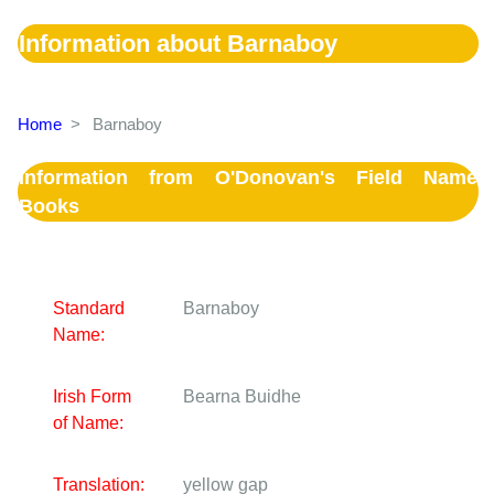
Information about Barnaboy
Home
>
Barnaboy
Information from O'Donovan's Field Name
Books
Standard
Barnaboy
Name:
Irish Form
Bearna Buidhe
of Name:
Translation:
yellow gap