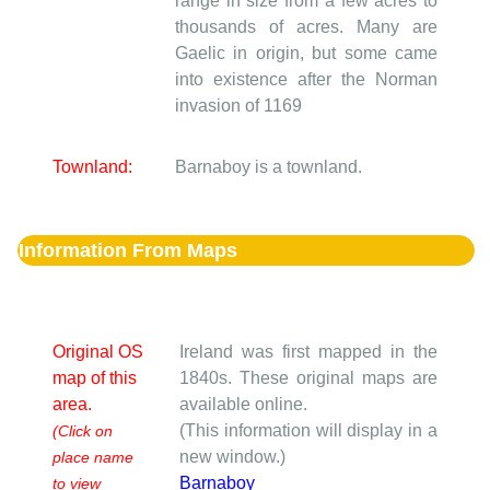
range in size from a few acres to
thousands of acres. Many are
Gaelic in origin, but some came
into existence after the Norman
invasion of 1169
Townland:
Barnaboy is a townland.
Information From Maps
Original OS
Ireland was first mapped in the
map of this
1840s. These original maps are
area.
available online.
(This information will display in a
(Click on
new window.)
place name
Barnaboy
to view