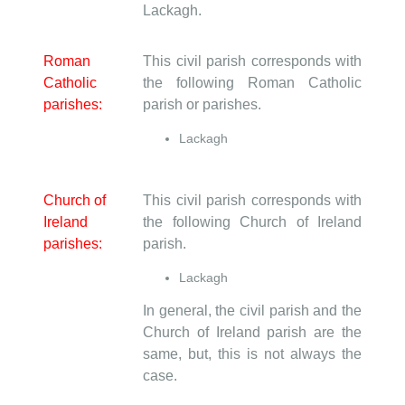
Lackagh.
Roman
This civil parish corresponds with
Catholic
the following Roman Catholic
parishes:
parish or parishes.
Lackagh
Church of
This civil parish corresponds with
Ireland
the following Church of Ireland
parishes:
parish.
Lackagh
In general, the civil parish and the
Church of Ireland parish are the
same, but, this is not always the
case.