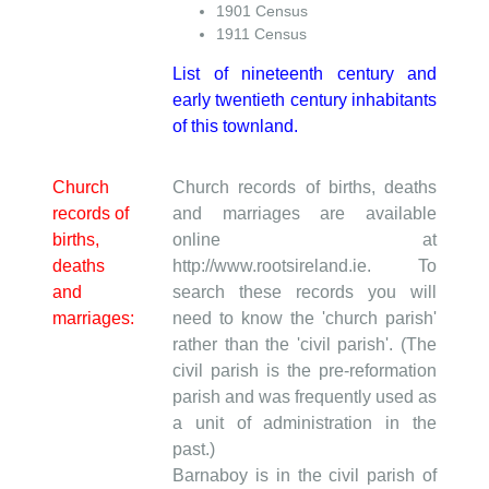
1901 Census
1911 Census
List of nineteenth century and
early twentieth century inhabitants
of this townland.
Church
Church records of births, deaths
records of
and marriages are available
births,
online at
deaths
http://www.rootsireland.ie. To
and
search these records you will
marriages:
need to know the 'church parish'
rather than the 'civil parish'. (The
civil parish is the pre-reformation
parish and was frequently used as
a unit of administration in the
past.)
Barnaboy is in the civil parish of