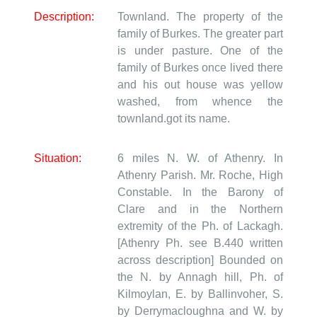
Description:
Townland. The property of the
family of Burkes. The greater part
is under pasture. One of the
family of Burkes once lived there
and his out house was yellow
washed, from whence the
townland.got its name.
Situation:
6 miles N. W. of Athenry. In
Athenry Parish. Mr. Roche, High
Constable. In the Barony of
Clare and in the Northern
extremity of the Ph. of Lackagh.
[Athenry Ph. see B.440 written
across description] Bounded on
the N. by Annagh hill, Ph. of
Kilmoylan, E. by Ballinvoher, S.
by Derrymacloughna and W. by