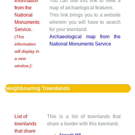
Information
You can use this link to view a
from the
map of archaelogical features.
National
This link brings you to a website
Monuments
wherein you will have to search
Service.
for your townland.
Archaeological map from the
(This
National Monuments Service
information
will display in
a new
:
window.)
Neighbouring Townlands
List of
This is a list of townlands that
townlands
share a border with this townland.
that share
Annagh Hill