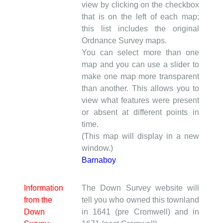
view by clicking on the checkbox
that is on the left of each map;
this list includes the original
Ordnance Survey maps.
You can select more than one
map and you can use a slider to
make one map more transparent
than another. This allows you to
view what features were present
or absent at different points in
time.
(This map will display in a new
window.)
Barnaboy
Information
The Down Survey website will
from the
tell you who owned this townland
Down
in 1641 (pre Cromwell) and in