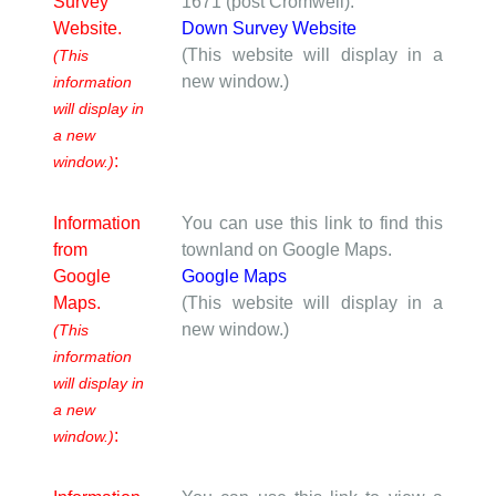
Survey
1671 (post Cromwell).
Website.
Down Survey Website
(This website will display in a
(This
new window.)
information
will display in
a new
:
window.)
Information
You can use this link to find this
from
townland on Google Maps.
Google
Google Maps
Maps.
(This website will display in a
new window.)
(This
information
will display in
a new
:
window.)