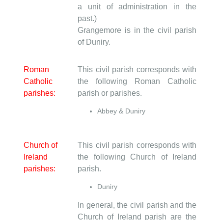
a unit of administration in the
past.)
Grangemore is in the civil parish
of Duniry.
Roman
This civil parish corresponds with
Catholic
the following Roman Catholic
parishes:
parish or parishes.
Abbey & Duniry
Church of
This civil parish corresponds with
Ireland
the following Church of Ireland
parishes:
parish.
Duniry
In general, the civil parish and the
Church of Ireland parish are the