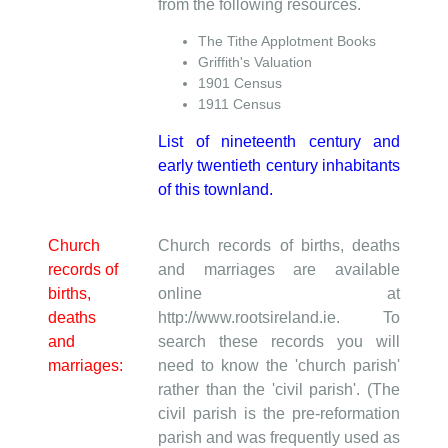
from the following resources.
The Tithe Applotment Books
Griffith's Valuation
1901 Census
1911 Census
List of nineteenth century and
early twentieth century inhabitants
of this townland.
Church
Church records of births, deaths
records of
and marriages are available
births,
online at
deaths
http://www.rootsireland.ie. To
and
search these records you will
marriages:
need to know the 'church parish'
rather than the 'civil parish'. (The
civil parish is the pre-reformation
parish and was frequently used as