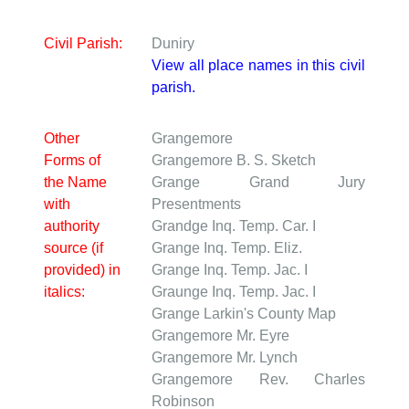
Civil Parish:
Duniry
View all place names in this civil
parish.
Other
Grangemore
Forms of
Grangemore
B. S. Sketch
the Name
Grange
Grand Jury
with
Presentments
authority
Grandge
Inq. Temp. Car. I
source (if
Grange
Inq. Temp. Eliz.
provided) in
Grange
Inq. Temp. Jac. I
italics:
Graunge
Inq. Temp. Jac. I
Grange
Larkin's County Map
Grangemore
Mr. Eyre
Grangemore
Mr. Lynch
Grangemore
Rev. Charles
Robinson