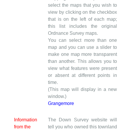
select the maps that you wish to
view by clicking on the checkbox
that is on the left of each map;
this list includes the original
Ordnance Survey maps.
You can select more than one
map and you can use a slider to
make one map more transparent
than another. This allows you to
view what features were present
or absent at different points in
time.
(This map will display in a new
window.)
Grangemore
Information
The Down Survey website will
from the
tell you who owned this townland