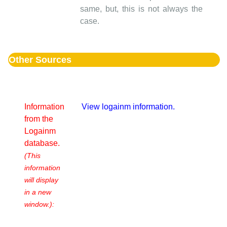
same, but, this is not always the
case.
Other Sources
Information
View logainm information.
from the
Logainm
database.
(This
information
will display
in a new
window.):