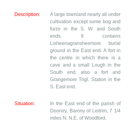
Description:
A large townland nearly all under
cultivation except some bog and
furze in the S. W. and South
ends. It contains
Lisheenagransheemore burial
ground in the East end. A fort in
the centre in which there is a
cave and a small Lough in the
South end, also a fort and
Grangemore Trigl. Station in the
S. East end.
Situation:
In the East end of the parish of
Dooniry, Barony of Leitrim, 7 1/4
miles N. N.E. of Woodford.