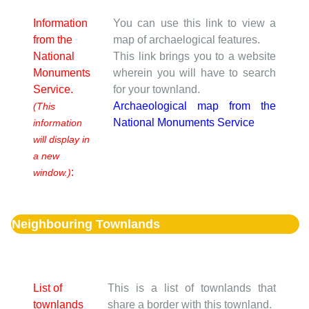
Information
You can use this link to view a
from the
map of archaelogical features.
National
This link brings you to a website
Monuments
wherein you will have to search
Service.
for your townland.
Archaeological map from the
(This
National Monuments Service
information
will display in
a new
:
window.)
Neighbouring Townlands
List of
This is a list of townlands that
townlands
share a border with this townland.