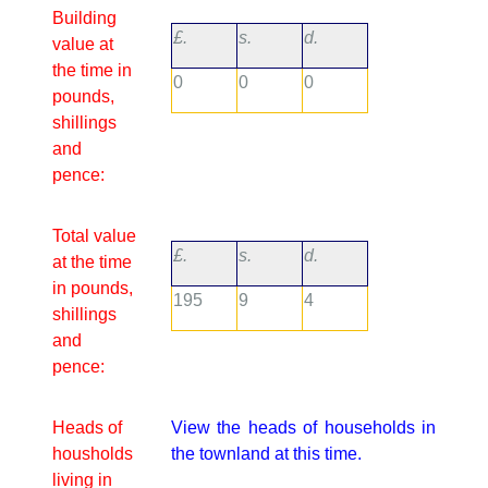
Building
£.
s.
d.
value at
the time in
0
0
0
pounds,
shillings
and
pence:
Total value
£.
s.
d.
at the time
in pounds,
195
9
4
shillings
and
pence:
Heads of
View the heads of households in
housholds
the townland at this time.
living in