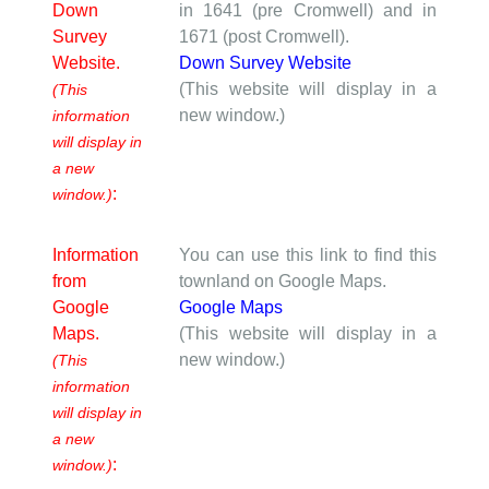
Down
in 1641 (pre Cromwell) and in
Survey
1671 (post Cromwell).
Website.
Down Survey Website
(This website will display in a
(This
new window.)
information
will display in
a new
:
window.)
Information
You can use this link to find this
from
townland on Google Maps.
Google
Google Maps
Maps.
(This website will display in a
new window.)
(This
information
will display in
a new
:
window.)