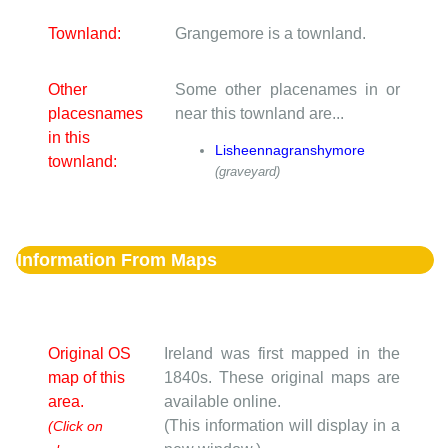
Townland:
Grangemore is a townland.
Other
Some other placenames in or
placesnames
near this townland are...
in this
Lisheennagranshymore
townland:
(graveyard)
Information From Maps
Original OS
Ireland was first mapped in the
map of this
1840s. These original maps are
area.
available online.
(This information will display in a
(Click on