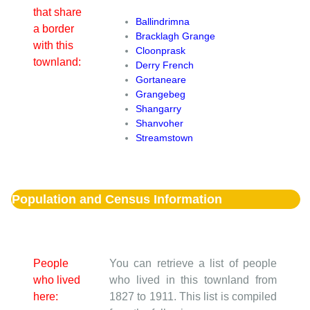
that share
Ballindrimna
a border
Bracklagh Grange
with this
Cloonprask
townland:
Derry French
Gortaneare
Grangebeg
Shangarry
Shanvoher
Streamstown
Population and Census Information
People
You can retrieve a list of people
who lived
who lived in this townland from
here:
1827 to 1911. This list is compiled