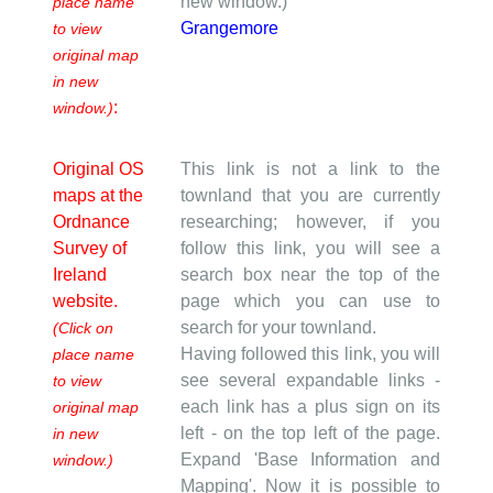
new window.)
place name
Grangemore
to view
original map
in new
:
window.)
Original OS
This link is not a link to the
maps at the
townland that you are currently
Ordnance
researching; however, if you
Survey of
follow this link, you will see a
Ireland
search box near the top of the
website.
page which you can use to
search for your townland.
(Click on
Having followed this link, you will
place name
see several expandable links -
to view
each link has a plus sign on its
original map
left - on the top left of the page.
in new
Expand 'Base Information and
window.)
Mapping'. Now it is possible to