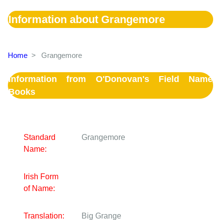
Information about Grangemore
Home
>
Grangemore
Information from O'Donovan's Field Name
Books
Standard
Grangemore
Name:
Irish Form
of Name:
Translation:
Big Grange