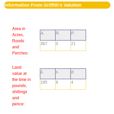
Information From Griffith's Valution
Area in
A.
R.
P.
Acres,
Roods
367
0
21
and
Perches:
Land
£.
s.
d.
value at
the time in
195
9
4
pounds,
shillings
and
pence: