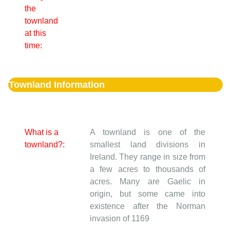
the
townland
at this
time:
Townland Information
What is a
A townland is one of the
townland?:
smallest land divisions in
Ireland. They range in size from
a few acres to thousands of
acres. Many are Gaelic in
origin, but some came into
existence after the Norman
invasion of 1169