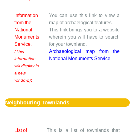
Information
You can use this link to view a
from the
map of archaelogical features.
National
This link brings you to a website
Monuments
wherein you will have to search
Service.
for your townland.
Archaeological map from the
(This
National Monuments Service
information
will display in
a new
:
window.)
Neighbouring Townlands
List of
This is a list of townlands that