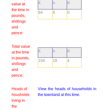
£.
s.
d.
value at
the time in
64
8
0
pounds,
shillings
and
pence:
Total value
£.
s.
d.
at the time
in pounds,
104
18
4
shillings
and
pence:
Heads of
View the heads of households in
housholds
the townland at this time.
living in
the