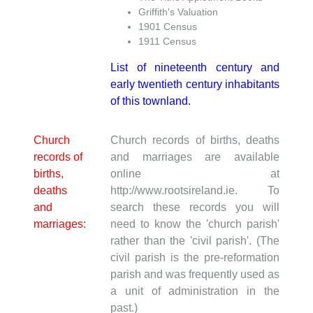
Griffith's Valuation
1901 Census
1911 Census
List of nineteenth century and
early twentieth century inhabitants
of this townland.
Church
Church records of births, deaths
records of
and marriages are available
births,
online at
deaths
http://www.rootsireland.ie. To
and
search these records you will
marriages:
need to know the 'church parish'
rather than the 'civil parish'. (The
civil parish is the pre-reformation
parish and was frequently used as
a unit of administration in the
past.)