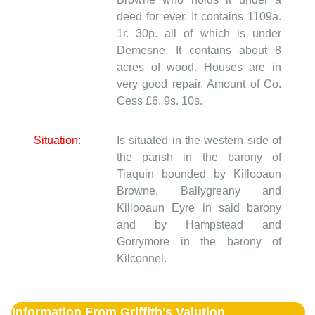
deed for ever. It contains 1109a.
1r. 30p. all of which is under
Demesne. It contains about 8
acres of wood. Houses are in
very good repair. Amount of Co.
Cess £6. 9s. 10s.
Situation:
Is situated in the western side of
the parish in the barony of
Tiaquin bounded by Killooaun
Browne, Ballygreany and
Killooaun Eyre in said barony
and by Hampstead and
Gorrymore in the barony of
Kilconnel.
Information From Griffith's Valution