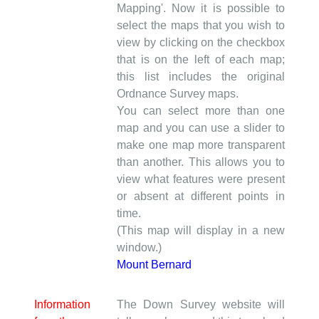
Mapping'. Now it is possible to
select the maps that you wish to
view by clicking on the checkbox
that is on the left of each map;
this list includes the original
Ordnance Survey maps.
You can select more than one
map and you can use a slider to
make one map more transparent
than another. This allows you to
view what features were present
or absent at different points in
time.
(This map will display in a new
window.)
Mount Bernard
Information
The Down Survey website will