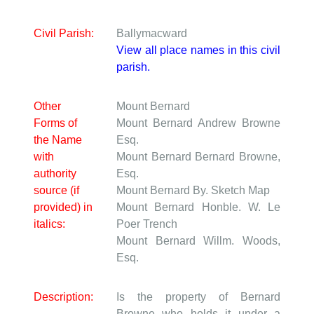
Civil Parish:
Ballymacward
View all place names in this civil
parish.
Other
Mount Bernard
Forms of
Mount Bernard
Andrew Browne
the Name
Esq.
with
Mount Bernard
Bernard Browne,
authority
Esq.
source (if
Mount Bernard
By. Sketch Map
provided) in
Mount Bernard
Honble. W. Le
italics:
Poer Trench
Mount Bernard
Willm. Woods,
Esq.
Description:
Is the property of Bernard
Browne who holds it under a