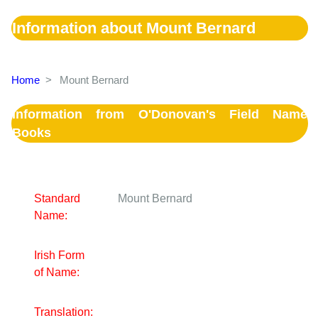
Information about Mount Bernard
Home
>
Mount Bernard
Information from O'Donovan's Field Name
Books
Standard
Mount Bernard
Name:
Irish Form
of Name:
Translation: