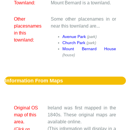
Townland:
Mount Bernard is a townland.
Other
Some other placenames in or
placesnames
near this townland are...
in this
Avenue Park
(park)
townland:
Church Park
(park)
Mount Bernard House
(house)
Information From Maps
Original OS
Ireland was first mapped in the
map of this
1840s. These original maps are
area.
available online.
(This information will display in a
(Click on