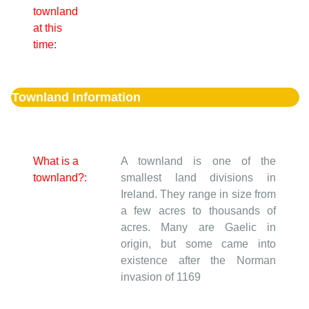
townland
at this
time:
Townland Information
What is a
A townland is one of the
townland?:
smallest land divisions in
Ireland. They range in size from
a few acres to thousands of
acres. Many are Gaelic in
origin, but some came into
existence after the Norman
invasion of 1169