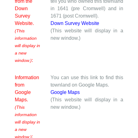
from the
tell you who owned this townland
Down
in 1641 (pre Cromwell) and in
Survey
1671 (post Cromwell).
Website.
Down Survey Website
(This website will display in a
(This
new window.)
information
will display in
a new
:
window.)
Information
You can use this link to find this
from
townland on Google Maps.
Google
Google Maps
Maps.
(This website will display in a
new window.)
(This
information
will display in
a new
:
window.)