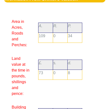
Area in
A.
R.
P.
Acres,
Roods
109
0
34
and
Perches:
Land
£.
s.
d.
value at
the time in
73
0
8
pounds,
shillings
and
pence:
Building