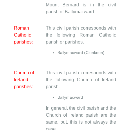
Mount Bernard is in the civil
parish of Ballymacward.
Roman
This civil parish corresponds with
Catholic
the following Roman Catholic
parishes:
parish or parishes.
Ballymacward (Clonkeen)
Church of
This civil parish corresponds with
Ireland
the following Church of Ireland
parishes:
parish.
Ballymacward
In general, the civil parish and the
Church of Ireland parish are the
same, but, this is not always the
case.