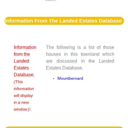
Information From The Landed Estates Database
Information
The following is a list of those
from the
houses in this townland which
Landed
are discussed in the Landed
Estates
Estates Database.
Database.
Mountbernard
(This
information
will display
in a new
:
window.)