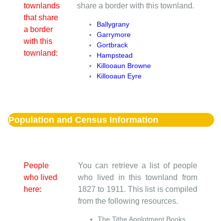
townlands
share a border with this townland.
that share
Ballygrany
a border
Garrymore
with this
Gortbrack
townland:
Hampstead
Killooaun Browne
Killooaun Eyre
Population and Census Information
People
You can retrieve a list of people
who lived
who lived in this townland from
here:
1827 to 1911. This list is compiled
from the following resources.
The Tithe Applotment Books