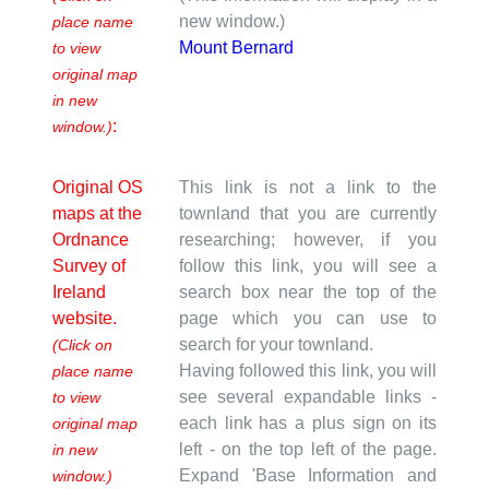
new window.)
place name
Mount Bernard
to view
original map
in new
:
window.)
Original OS
This link is not a link to the
maps at the
townland that you are currently
Ordnance
researching; however, if you
Survey of
follow this link, you will see a
Ireland
search box near the top of the
website.
page which you can use to
search for your townland.
(Click on
Having followed this link, you will
place name
see several expandable links -
to view
each link has a plus sign on its
original map
left - on the top left of the page.
in new
Expand 'Base Information and
window.)