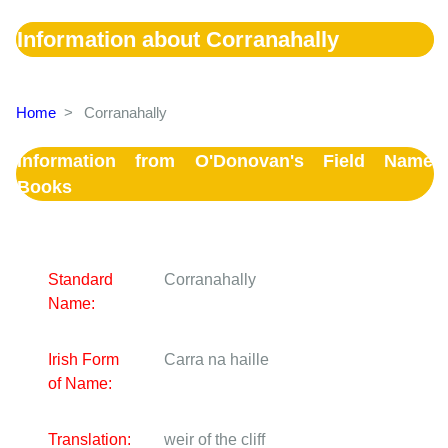
Information about Corranahally
Home
>
Corranahally
Information from O'Donovan's Field Name
Books
Standard
Corranahally
Name:
Irish Form
Carra na haille
of Name:
Translation:
weir of the cliff