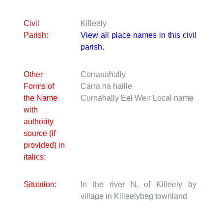
Civil
Killeely
Parish:
View all place names in this civil
parish.
Other
Corranahally
Forms of
Carra na haille
the Name
Curnahally Eel Weir
Local name
with
authority
source (if
provided) in
italics:
Situation:
In the river N. of Killeely by
village in Killeelybeg townland