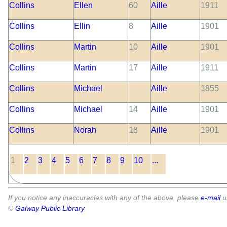
Collins
Ellen
60
Aille
1911
Collins
Ellin
8
Aille
1901
Collins
Martin
10
Aille
1901
Collins
Martin
17
Aille
1911
Collins
Michael
Aille
1855
Collins
Michael
14
Aille
1901
Collins
Norah
18
Aille
1901
1
2
3
4
5
6
7
8
9
10
...
If you notice any inaccuracies with any of the above, please
e-mail
u
©
Galway Public Library