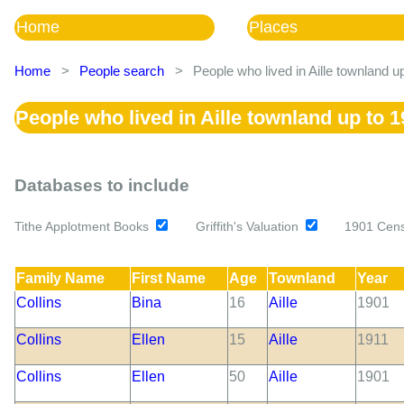
Home
Places
Home
>
People search
>
People who lived in Aille townland u
People who lived in Aille townland up to 
Databases to include
Tithe Applotment Books
Griffith's Valuation
1901 Cen
Family Name
First Name
Age
Townland
Year
Collins
Bina
16
Aille
1901
Collins
Ellen
15
Aille
1911
Collins
Ellen
50
Aille
1901