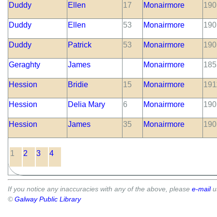
Duddy
Ellen
17
Monairmore
190
Duddy
Ellen
53
Monairmore
190
Duddy
Patrick
53
Monairmore
190
Geraghty
James
Monairmore
185
Hession
Bridie
15
Monairmore
191
Hession
Delia Mary
6
Monairmore
190
Hession
James
35
Monairmore
190
1
2
3
4
If you notice any inaccuracies with any of the above, please
e-mail
u
©
Galway Public Library