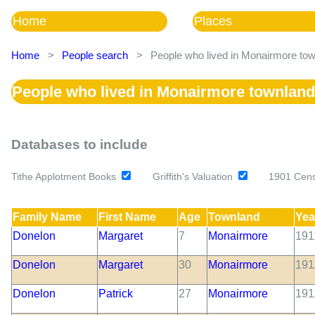
Home
Places
Home
>
People search
>
People who lived in Monairmore tow
People who lived in Monairmore townland
Databases to include
Tithe Applotment Books
Griffith's Valuation
1901 Cen
Family Name
First Name
Age
Townland
Yea
Donelon
Margaret
7
Monairmore
191
Donelon
Margaret
30
Monairmore
191
Donelon
Patrick
27
Monairmore
191